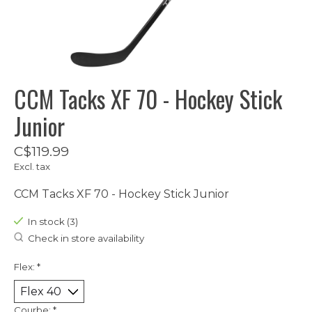
CCM Tacks XF 70 - Hockey Stick
Junior
C$119.99
Excl. tax
CCM Tacks XF 70 - Hockey Stick Junior
In stock (3)
Check in store availability
Flex:
*
Courbe:
*