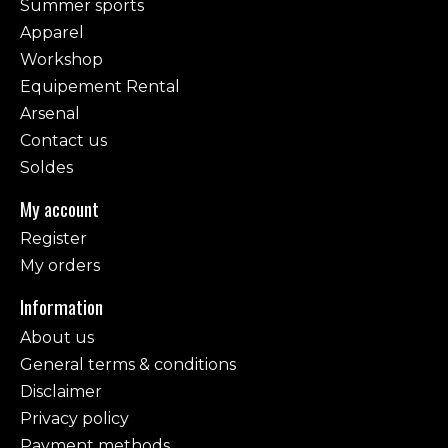
Summer sports
Apparel
Workshop
Equipement Rental
Arsenal
Contact us
Soldes
My account
Register
My orders
Information
About us
General terms & conditions
Disclaimer
Privacy policy
Payment methods