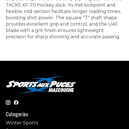
TACKS XF-70 hockey stick. Its mid kickpoint and
flexible mid-section facilitate longer loading times,
boosting shot power. The square "T" shaft shape
provides excellent grip and control, and the UAF
blade with a grit finish ensures lightweight
precision for sharp shooting and accurate passing.
Categories
Winter Sports