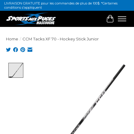
LIVRAISON GRATUITE pour les commandes de plus de 100$. *Certaines
conditions s'appliquent
Cart
Home
/
CCM Tacks XF 70 - Hockey Stick Junior
Product image slideshow Items