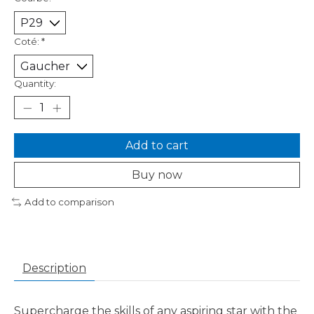
Coté:
*
Quantity:
Add to cart
Buy now
Add to comparison
Description
Supercharge the skills of any aspiring star with the