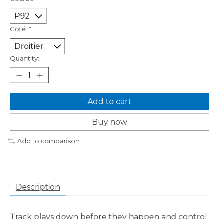
Coté:
*
Quantity:
Add to cart
Buy now
Add to comparison
Description
Track plays down before they happen and control