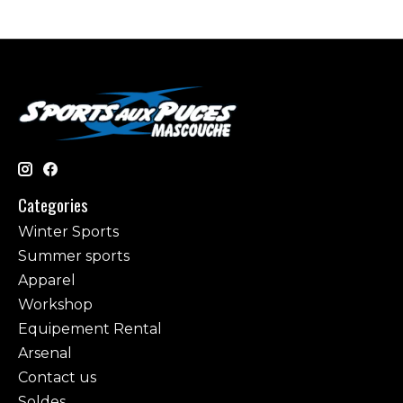
Categories
Winter Sports
Summer sports
Apparel
Workshop
Equipement Rental
Arsenal
Contact us
Soldes