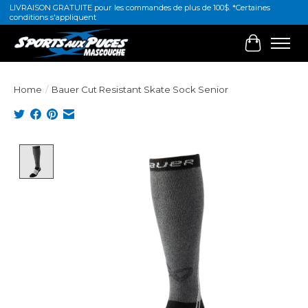
LIVRAISON GRATUITE pour les commandes de plus de 100$. *Certaines
conditions s'appliquent
Cart
Home
/
Bauer Cut Resistant Skate Sock Senior
Product image slideshow Items