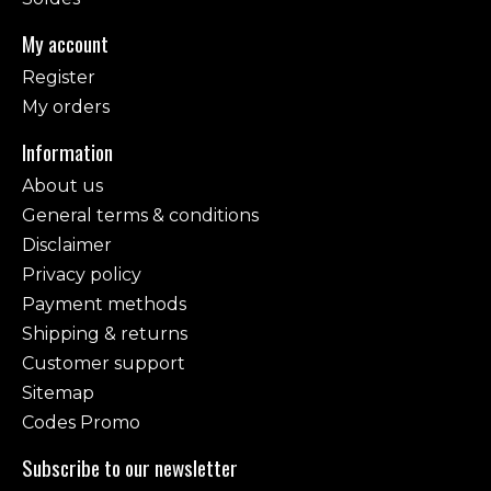
My account
Register
My orders
Information
About us
General terms & conditions
Disclaimer
Privacy policy
Payment methods
Shipping & returns
Customer support
Sitemap
Codes Promo
Subscribe to our newsletter