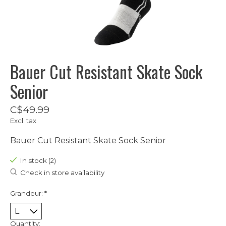
Bauer Cut Resistant Skate Sock
Senior
C$49.99
Excl. tax
Bauer Cut Resistant Skate Sock Senior
In stock (2)
Check in store availability
Grandeur:
*
Quantity: