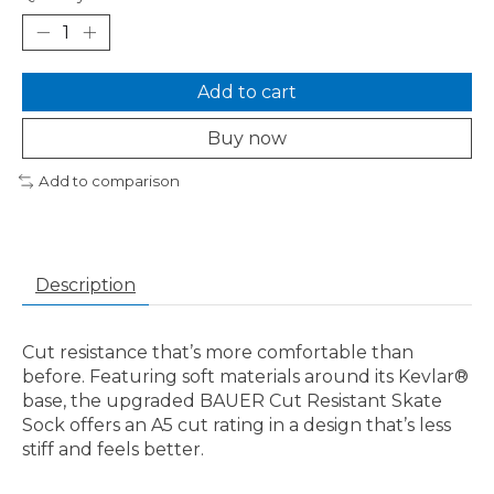
Add to cart
Buy now
Add to comparison
Description
Cut resistance that’s more comfortable than
before. Featuring soft materials around its Kevlar®
base, the upgraded BAUER Cut Resistant Skate
Sock offers an A5 cut rating in a design that’s less
stiff and feels better.