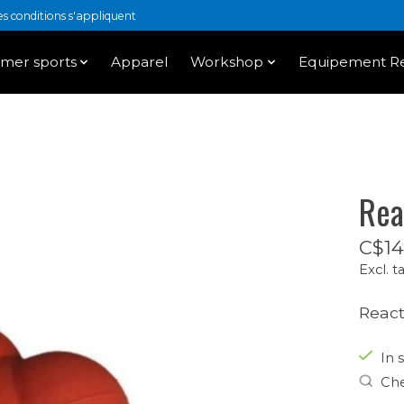
 conditions s'appliquent
mer sports
Apparel
Workshop
Equipement Re
Rea
C$14
Excl. t
React
In s
Che