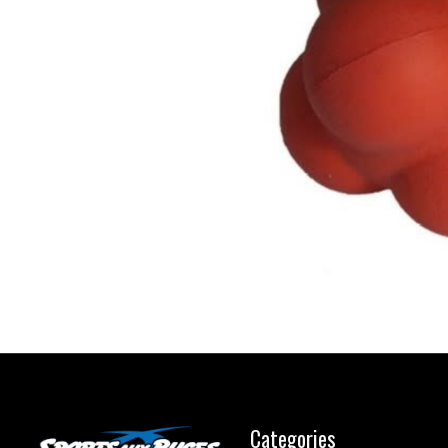
Categories