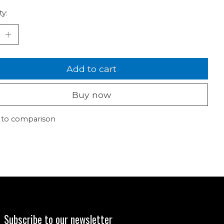
ty:
Add to cart
Buy now
 to comparison
Subscribe to our newsletter