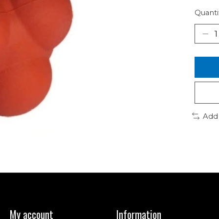
Quanti
Add
My account
Information