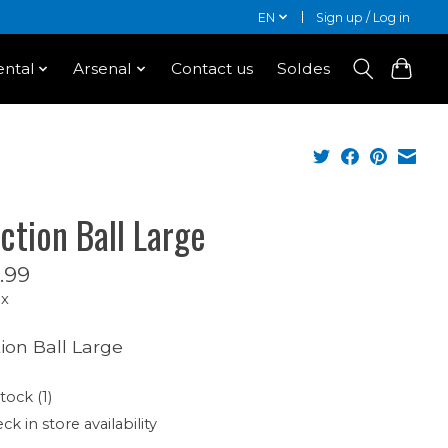
EN
Sign up / Log in
ntal
Arsenal
Contact us
Soldes
ction Ball Large
.99
ax
ion Ball Large
tock (1)
ck in store availability