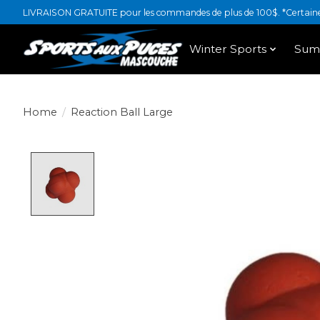
LIVRAISON GRATUITE pour les commandes de plus de 100$. *Certaines
Winter Sports
Sum
Home
/
Reaction Ball Large
Product image slideshow Items