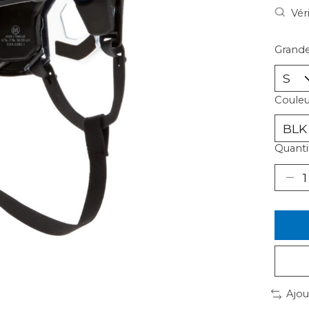
Vér
Grande
Couleu
Quantit
Ajou