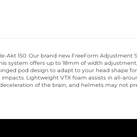
the Re-Akt 150. Our brand new FreeForm Adjustmen
. This system offers up to 18mm of width adjustmen
inged pod design to adapt to your head shape for 
mpacts. Lightweight VTX foam assists in all-aroun
 deceleration of the brain, and helmets may not p