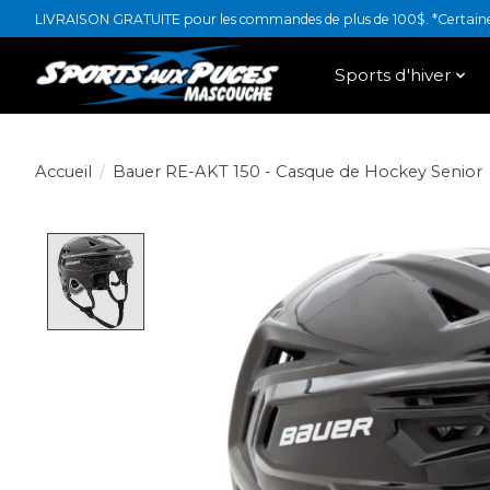
LIVRAISON GRATUITE pour les commandes de plus de 100$. *Certaines
Sports d'hiver
Accueil
/
Bauer RE-AKT 150 - Casque de Hockey Senior
Product image slideshow Items