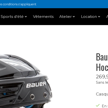
 conditions s'appliquent
Sports d'été
Vêtements
Atelier
Location
Bau
Hoc
269,
Sans le
Casqu
En 