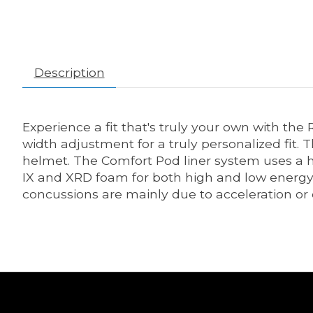
Description
Experience a fit that's truly your own with 
width adjustment for a truly personalized fit
helmet. The Comfort Pod liner system uses a h
IX and XRD foam for both high and low energy i
concussions are mainly due to acceleration or