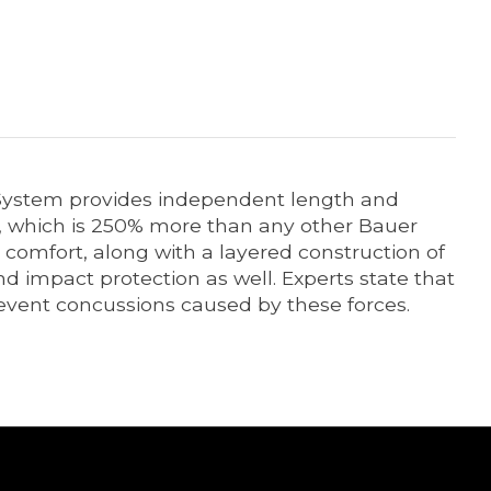
t System provides independent length and
t, which is 250% more than any other Bauer
comfort, along with a layered construction of
d impact protection as well. Experts state that
revent concussions caused by these forces.