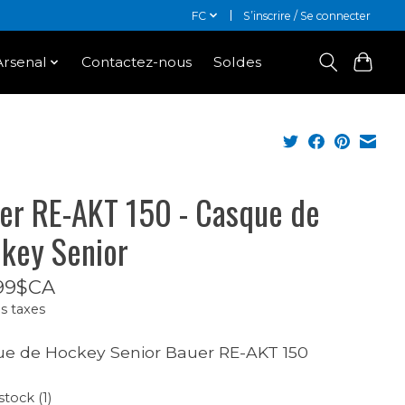
FC
S’inscrire / Se connecter
Arsenal
Contactez-nous
Soldes
er RE-AKT 150 - Casque de
key Senior
99$CA
s taxes
e de Hockey Senior Bauer RE-AKT 150
stock (1)