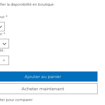
ifier la disponibilité en boutique
ur:
*
r:
*
é :
Ajouter au panier
Acheter maintenant
ter pour comparer